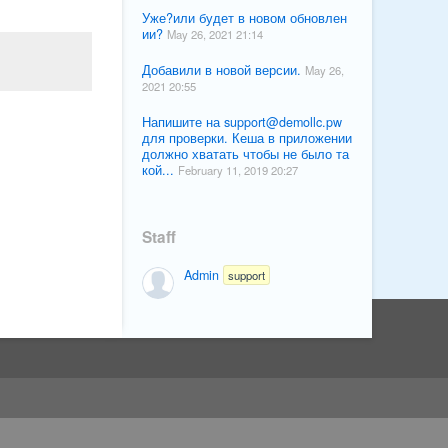
Уже?или будет в новом обновлен
ии?
May 26, 2021 21:14
Добавили в новой версии.
May 26,
2021 20:55
Напишите на
support@demollc.pw
для проверки. Кеша в приложении
должно хватать чтобы не было та
кой...
February 11, 2019 20:27
Staff
Admin
support