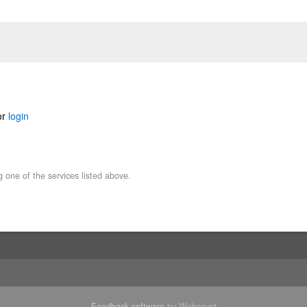
or
login
g one of the services listed above.
Feedback software
by Webasyst