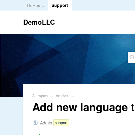
Помощь
Support
DemoLLC
All topics
→
Articles
→
Add new language t
Admin
support