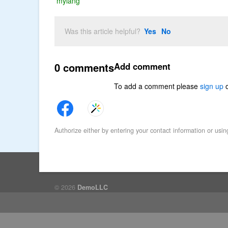
mylang
Was this article helpful?
Yes
No
0 comments
Add comment
To add a comment please
sign up
Authorize either by entering your contact information or usin
© 2026
DemoLLC