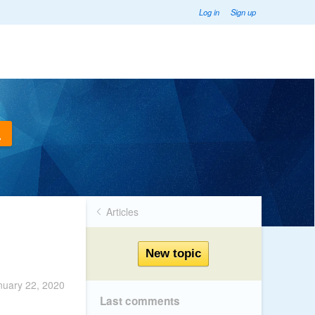
Log in
Sign up
Articles
nuary 22, 2020
Last comments