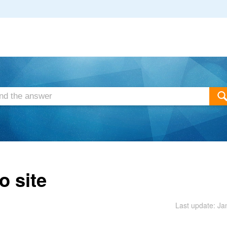
o site
Last update: Ja