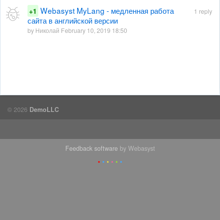
Webasyst MyLang - медленная работа
+1
1 reply
сайта в английской версии
by Николай February 10, 2019 18:50
© 2026
DemoLLC
Feedback software
by Webasyst