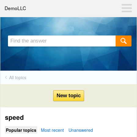
DemoLLC
All topics
speed
Popular topics
Most recent
Unanswered